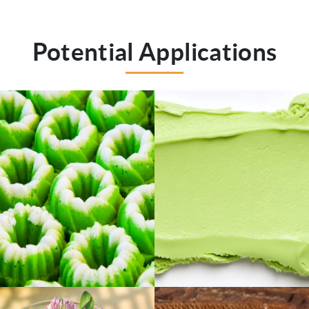
Potential Applications