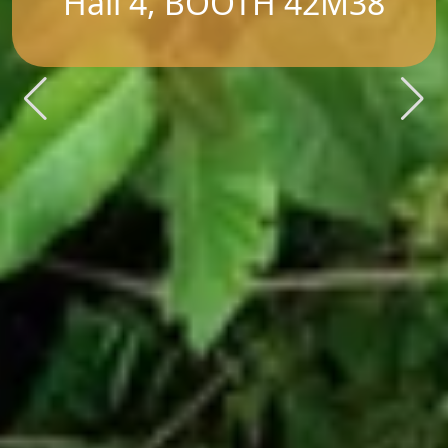
Hall 4, BOOTH 42M38