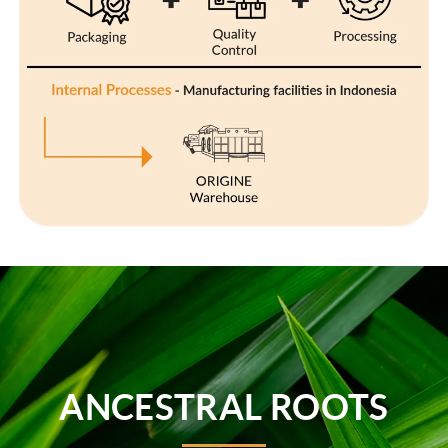
ANCESTRAL ROOTS