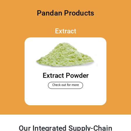
Pandan Products
Extract
Extract Powder
Check out for more
Our Integrated Supply-Chain