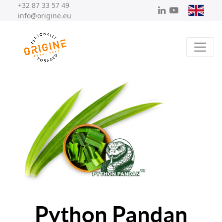
+32 87 33 57 49
info@origine.eu
Python Pandan