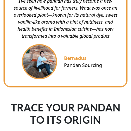
I’ve seen how pandan has truly become a new
source of livelihood for farmers. What was once an
overlooked plant—known for its natural dye, sweet
vanilla-like aroma with a hint of nuttiness, and
health benefits in Indonesian cuisine—has now
transformed into a valuable global product
Bernadus
Pandan Sourcing
TRACE YOUR PANDAN
TO ITS ORIGIN