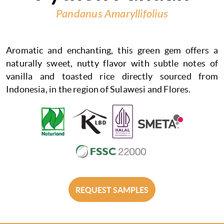
Pandanus Amaryllifolius
Aromatic and enchanting, this green gem offers a
naturally sweet, nutty flavor with subtle notes of
vanilla and toasted rice directly sourced from
Indonesia, in the region of Sulawesi and Flores.
REQUEST SAMPLES