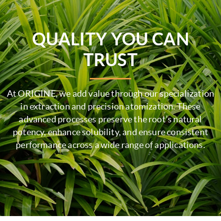
QUALITY YOU CAN
TRUST
At ORIGINE, we add value through our specialization
in extraction and precision atomization. These
advanced processes preserve the root’s natural
potency, enhance solubility, and ensure consistent
performance across a wide range of applications.