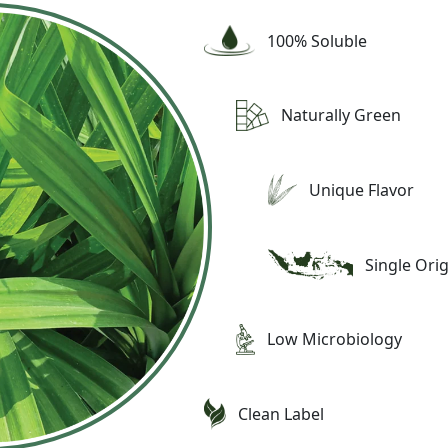
100% Soluble
Naturally Green
Unique Flavor
Single Ori
Low Microbiology
Clean Label