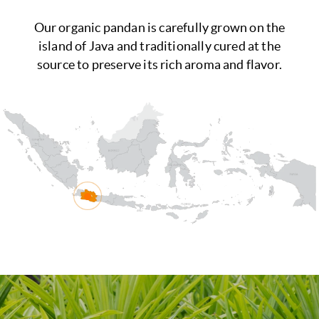
Our organic pandan is carefully grown on the
island of Java and traditionally cured at the
source to preserve its rich aroma and flavor.