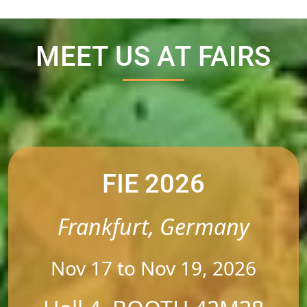
MEET US AT FAIRS
FIE 2026
Frankfurt, Germany
Nov 17 to Nov 19, 2026