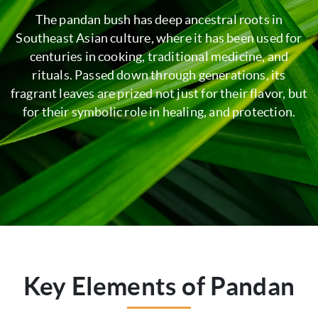
The pandan bush has deep ancestral roots in
Southeast Asian culture, where it has been used for
centuries in cooking, traditional medicine, and
rituals. Passed down through generations, its
fragrant leaves are prized not just for their flavor, but
for their symbolic role in healing, and protection.
Key Elements of Pandan