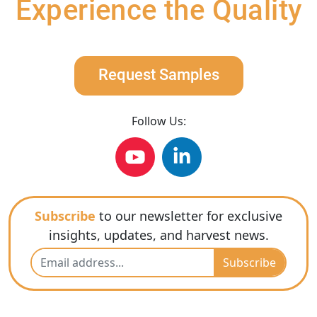
Experience the Quality
Request Samples
Follow Us:
Subscribe
to our newsletter for exclusive
insights, updates, and harvest news.
Subscribe