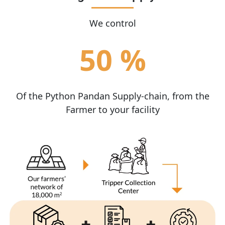
We control
50 %
Of the Python Pandan Supply-chain, from the
Farmer to your facility